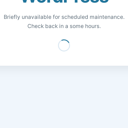
Briefly unavailable for scheduled maintenance.
Check back in a some hours.