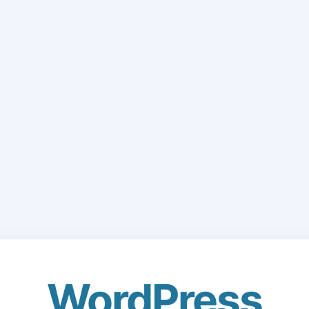
WordPress