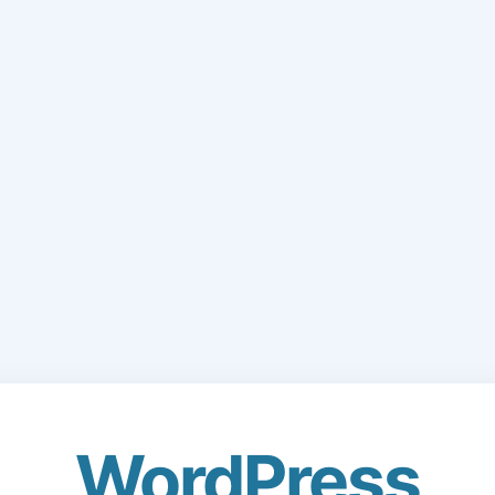
WordPress