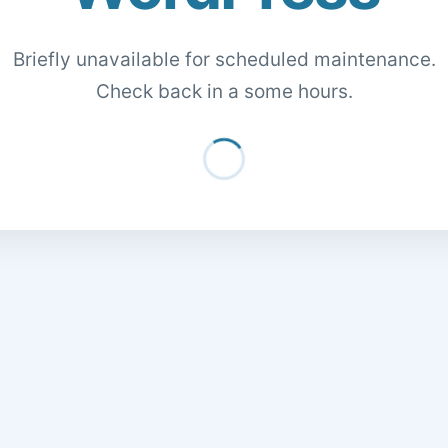
Briefly unavailable for scheduled maintenance.
Check back in a some hours.