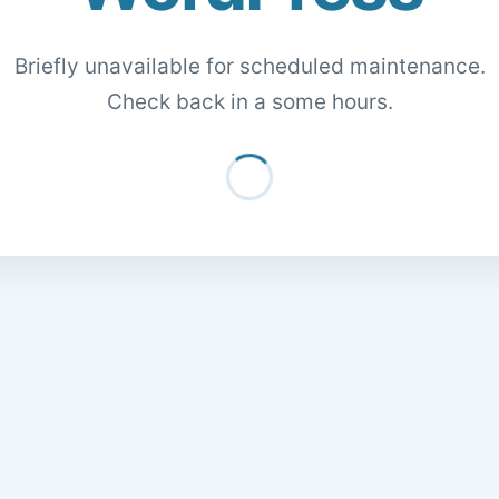
Briefly unavailable for scheduled maintenance.
Check back in a some hours.