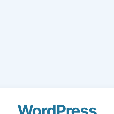
WordPress