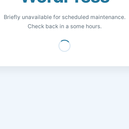
Briefly unavailable for scheduled maintenance.
Check back in a some hours.