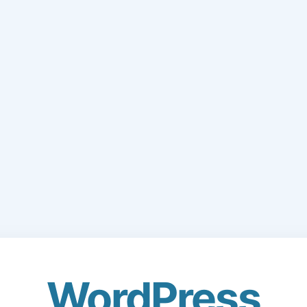
WordPress