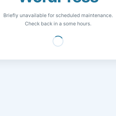
Briefly unavailable for scheduled maintenance.
Check back in a some hours.