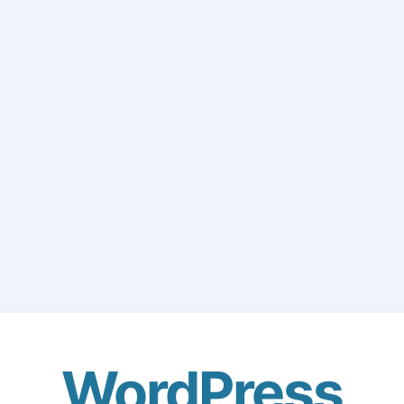
WordPress