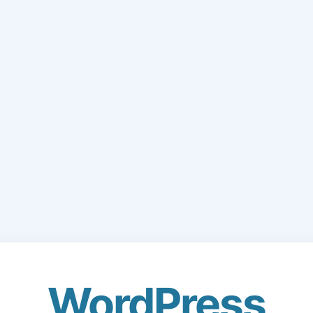
WordPress