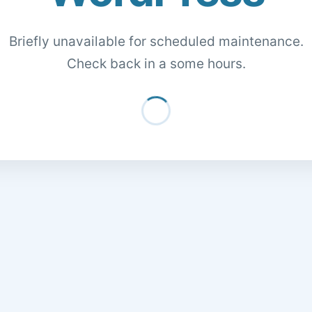
Briefly unavailable for scheduled maintenance.
Check back in a some hours.