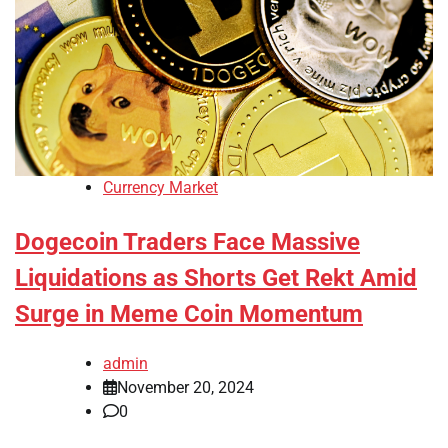
Currency Market
Dogecoin Traders Face Massive
Liquidations as Shorts Get Rekt Amid
Surge in Meme Coin Momentum
admin
November 20, 2024
0