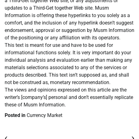
a Third-Get together Web site, or any adjustments or
updates to a Third-Get together Web site. Musm
Information is offering these hyperlinks to you solely as a
comfort, and the inclusion of any hyperlink doesn’t suggest
endorsement, approval or suggestion by Musm Information
of the positioning or any affiliation with its operators.
This text is meant for use and have to be used for
informational functions solely. It is very important do your
individual analysis and evaluation earlier than making any
materials selections associated to any of the services or
products described. This text isn’t supposed as, and shall
not be construed as, monetary recommendation.
The views and opinions expressed on this article are the
writer’s [company’s] personal and don’t essentially replicate
these of Musm Information.
Posted in
Currency Market