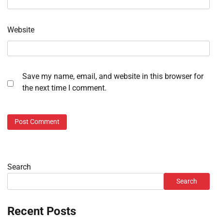
Website
Save my name, email, and website in this browser for
the next time I comment.
Search
Search
Recent Posts