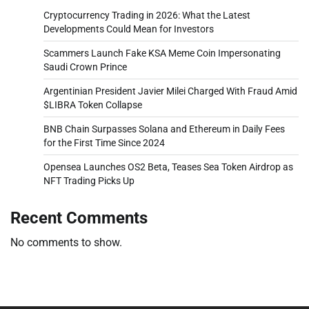
Cryptocurrency Trading in 2026: What the Latest
Developments Could Mean for Investors
Scammers Launch Fake KSA Meme Coin Impersonating
Saudi Crown Prince
Argentinian President Javier Milei Charged With Fraud Amid
$LIBRA Token Collapse
BNB Chain Surpasses Solana and Ethereum in Daily Fees
for the First Time Since 2024
Opensea Launches OS2 Beta, Teases Sea Token Airdrop as
NFT Trading Picks Up
Recent Comments
No comments to show.