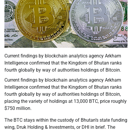
Current findings by blockchain analytics agency Arkham
Intelligence confirmed that the Kingdom of Bhutan ranks
fourth globally by way of authorities holdings of Bitcoin.
Current findings by blockchain analytics agency Arkham
Intelligence confirmed that the Kingdom of Bhutan ranks
fourth globally by way of authorities holdings of Bitcoin,
placing the variety of holdings at 13,000 BTC, price roughly
$750 million.
The BTC stays within the custody of Bhutan’s state funding
wing, Druk Holding & Investments, or DHI in brief. The