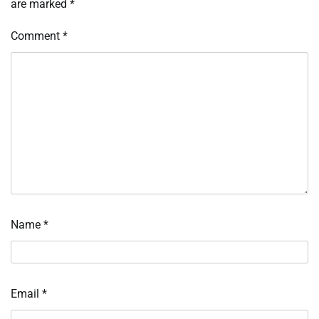
are marked
*
Comment
*
Name
*
Email
*