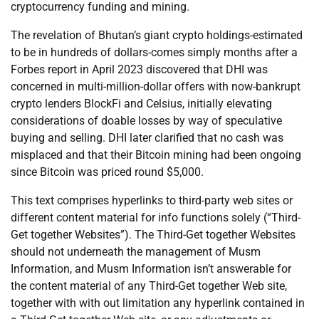
cryptocurrency funding and mining.
The revelation of Bhutan’s giant crypto holdings-estimated
to be in hundreds of dollars-comes simply months after a
Forbes report in April 2023 discovered that DHI was
concerned in multi-million-dollar offers with now-bankrupt
crypto lenders BlockFi and Celsius, initially elevating
considerations of doable losses by way of speculative
buying and selling. DHI later clarified that no cash was
misplaced and that their Bitcoin mining had been ongoing
since Bitcoin was priced round $5,000.
This text comprises hyperlinks to third-party web sites or
different content material for info functions solely (“Third-
Get together Websites”). The Third-Get together Websites
should not underneath the management of Musm
Information, and Musm Information isn’t answerable for
the content material of any Third-Get together Web site,
together with with out limitation any hyperlink contained in