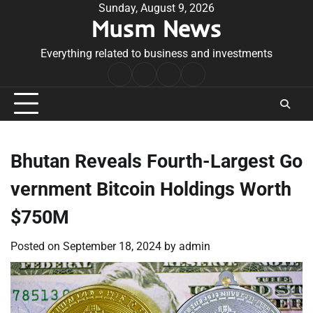
Skip
Sunday, August 9, 2026
Musm News
to
content
Everything related to business and investments
Home
Terms
Privacy
Contact
&
Policy
Us
Conditions
Bhutan Reveals Fourth-Largest Go
vernment Bitcoin Holdings Worth
$750M
Posted on
September 18, 2024
by
admin