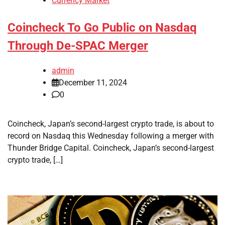
Currency Market
Coincheck To Go Public on Nasdaq
Through De-SPAC Merger
admin
December 11, 2024
0
Coincheck, Japan’s second-largest crypto trade, is about to
record on Nasdaq this Wednesday following a merger with
Thunder Bridge Capital. Coincheck, Japan’s second-largest
crypto trade, […]