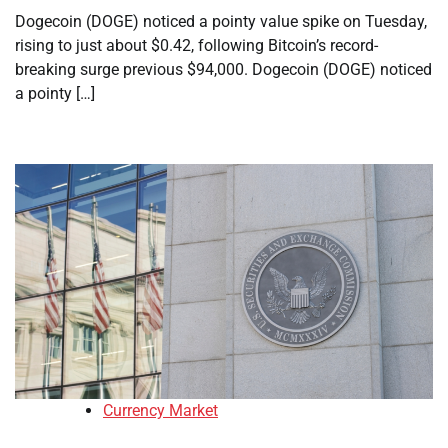
Dogecoin (DOGE) noticed a pointy value spike on Tuesday,
rising to just about $0.42, following Bitcoin’s record-
breaking surge previous $94,000. Dogecoin (DOGE) noticed
a pointy […]
Currency Market