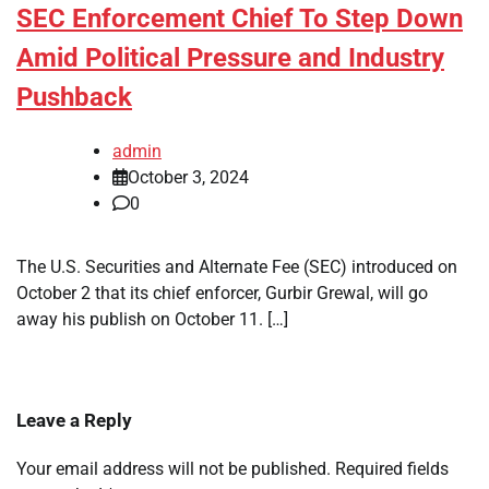
SEC Enforcement Chief To Step Down
Amid Political Pressure and Industry
Pushback
admin
October 3, 2024
0
The U.S. Securities and Alternate Fee (SEC) introduced on
October 2 that its chief enforcer, Gurbir Grewal, will go
away his publish on October 11. […]
Leave a Reply
Your email address will not be published.
Required fields