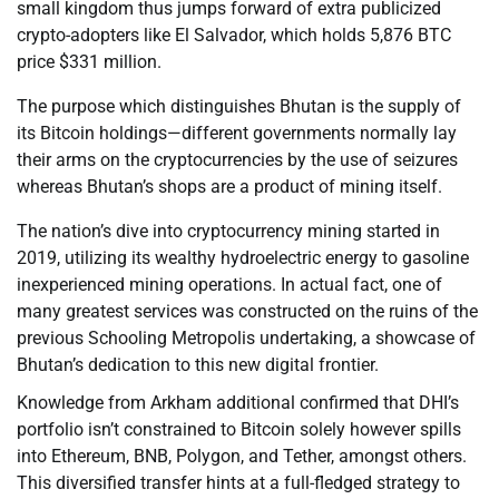
small kingdom thus jumps forward of extra publicized
crypto-adopters like El Salvador, which holds 5,876 BTC
price $331 million.
The purpose which distinguishes Bhutan is the supply of
its Bitcoin holdings—different governments normally lay
their arms on the cryptocurrencies by the use of seizures
whereas Bhutan’s shops are a product of mining itself.
The nation’s dive into cryptocurrency mining started in
2019, utilizing its wealthy hydroelectric energy to gasoline
inexperienced mining operations. In actual fact, one of
many greatest services was constructed on the ruins of the
previous Schooling Metropolis undertaking, a showcase of
Bhutan’s dedication to this new digital frontier.
Knowledge from Arkham additional confirmed that DHI’s
portfolio isn’t constrained to Bitcoin solely however spills
into Ethereum, BNB, Polygon, and Tether, amongst others.
This diversified transfer hints at a full-fledged strategy to