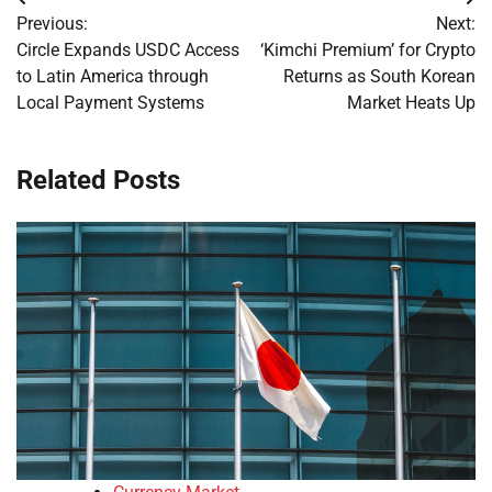
Post
Previous:
Next:
navigation
Circle Expands USDC Access
‘Kimchi Premium’ for Crypto
to Latin America through
Returns as South Korean
Local Payment Systems
Market Heats Up
Related Posts