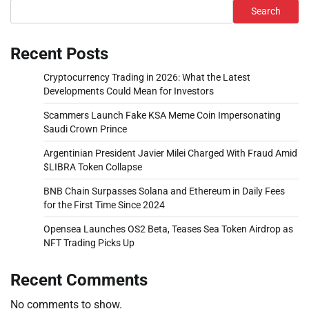
Search
Recent Posts
Cryptocurrency Trading in 2026: What the Latest
Developments Could Mean for Investors
Scammers Launch Fake KSA Meme Coin Impersonating
Saudi Crown Prince
Argentinian President Javier Milei Charged With Fraud Amid
$LIBRA Token Collapse
BNB Chain Surpasses Solana and Ethereum in Daily Fees
for the First Time Since 2024
Opensea Launches OS2 Beta, Teases Sea Token Airdrop as
NFT Trading Picks Up
Recent Comments
No comments to show.