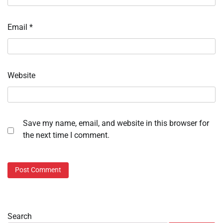
Email
*
Website
Save my name, email, and website in this browser for
the next time I comment.
Search