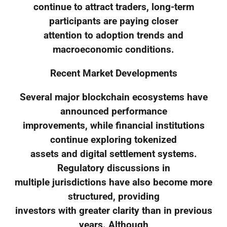
continue to attract traders, long-term
participants are paying closer
attention to adoption trends and
macroeconomic conditions.
Recent Market Developments
Several major blockchain ecosystems have
announced performance
improvements, while financial institutions
continue exploring tokenized
assets and digital settlement systems.
Regulatory discussions in
multiple jurisdictions have also become more
structured, providing
investors with greater clarity than in previous
years. Although