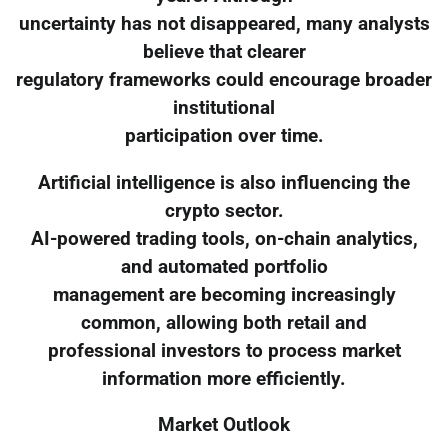
uncertainty has not disappeared, many analysts
believe that clearer
regulatory frameworks could encourage broader
institutional
participation over time.
Artificial intelligence is also influencing the
crypto sector.
AI-powered trading tools, on-chain analytics,
and automated portfolio
management are becoming increasingly
common, allowing both retail and
professional investors to process market
information more efficiently.
Market Outlook