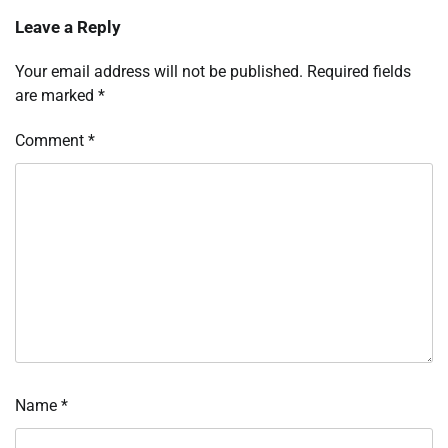
Leave a Reply
Your email address will not be published.
Required fields
are marked
*
Comment
*
Name
*