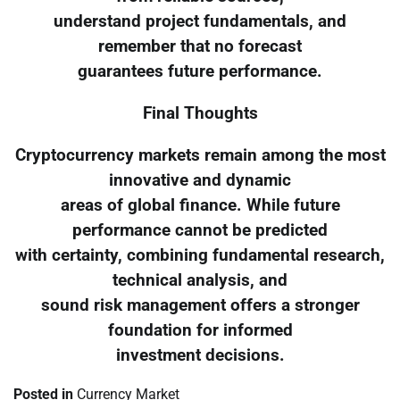
understand project fundamentals, and
remember that no forecast
guarantees future performance.
Final Thoughts
Cryptocurrency markets remain among the most
innovative and dynamic
areas of global finance. While future
performance cannot be predicted
with certainty, combining fundamental research,
technical analysis, and
sound risk management offers a stronger
foundation for informed
investment decisions.
Posted in
Currency Market