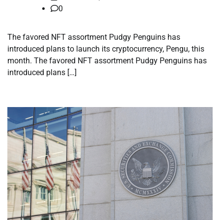
0
The favored NFT assortment Pudgy Penguins has
introduced plans to launch its cryptocurrency, Pengu, this
month. The favored NFT assortment Pudgy Penguins has
introduced plans […]