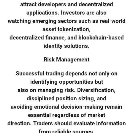
attract developers and decentralized
applications. Investors are also
watching emerging sectors such as real-world
asset tokenization,
decentralized finance, and blockchain-based
identity solutions.
Risk Management
Successful trading depends not only on
identifying opportunities but
also on managing risk. Diversification,
disciplined position sizing, and
avoiding emotional decision-making remain
essential regardless of market
direction. Traders should evaluate information
from reliable sources,