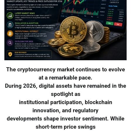
The cryptocurrency market continues to evolve
at a remarkable pace.
During 2026, digital assets have remained in the
spotlight as
institutional participation, blockchain
innovation, and regulatory
developments shape investor sentiment. While
short-term price swings