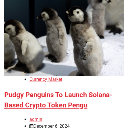
Currency Market
Pudgy Penguins To Launch Solana-
Based Crypto Token Pengu
admin
December 6, 2024