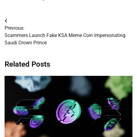
Post
Previous:
navigation
Scammers Launch Fake KSA Meme Coin Impersonating
Saudi Crown Prince
Related Posts