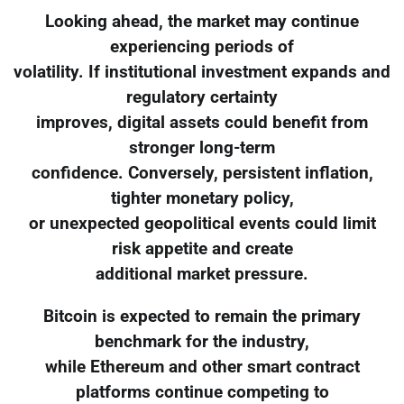
Looking ahead, the market may continue
experiencing periods of
volatility. If institutional investment expands and
regulatory certainty
improves, digital assets could benefit from
stronger long-term
confidence. Conversely, persistent inflation,
tighter monetary policy,
or unexpected geopolitical events could limit
risk appetite and create
additional market pressure.
Bitcoin is expected to remain the primary
benchmark for the industry,
while Ethereum and other smart contract
platforms continue competing to