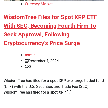
Currency Market
WisdomTree Files for Spot XRP ETF
With SEC, Becoming Fourth Firm To
Seek Approval, Following
Cryptocurrency’s Price Surge
admin
December 4, 2024
0
WisdomTree has filed for a spot XRP exchange-traded fund
(ETF) with the U.S. Securities and Trade Fee (SEC).
WisdomTree has filed for a spot XRP […]