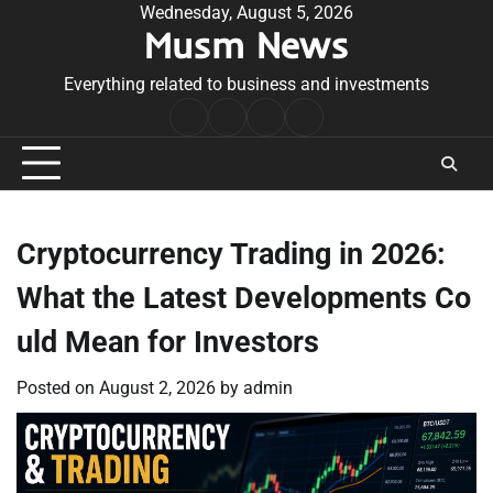
Skip
Wednesday, August 5, 2026
Musm News
to
content
Everything related to business and investments
Home
Terms
Privacy
Contact
&
Policy
Us
Conditions
Cryptocurrency Trading in 2026:
What the Latest Developments Co
uld Mean for Investors
Posted on
August 2, 2026
by
admin