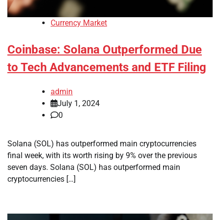
Currency Market
Coinbase: Solana Outperformed Due
to Tech Advancements and ETF Filing
admin
July 1, 2024
0
Solana (SOL) has outperformed main cryptocurrencies
final week, with its worth rising by 9% over the previous
seven days. Solana (SOL) has outperformed main
cryptocurrencies […]