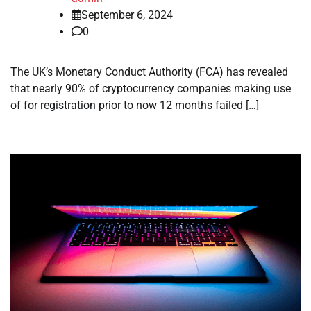
September 6, 2024
0
The UK’s Monetary Conduct Authority (FCA) has revealed
that nearly 90% of cryptocurrency companies making use
of for registration prior to now 12 months failed […]