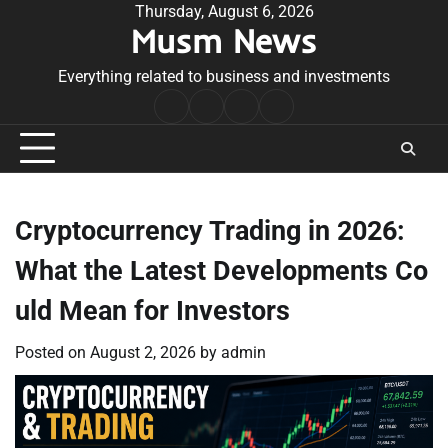
Skip
Thursday, August 6, 2026
Musm News
to
content
Everything related to business and investments
Home
Terms
Privacy
Contact
&
Policy
Us
Conditions
Cryptocurrency Trading in 2026:
What the Latest Developments Co
uld Mean for Investors
Posted on
August 2, 2026
by
admin