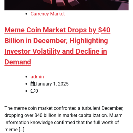
Currency Market
Meme Coin Market Drops by $40
Billion in December, Highlighting
Investor Volatility and Decline in
Demand
admin
January 1, 2025
0
The meme coin market confronted a turbulent December,
dropping over $40 billion in market capitalization. Musm
Information knowledge confirmed that the full worth of
meme […]