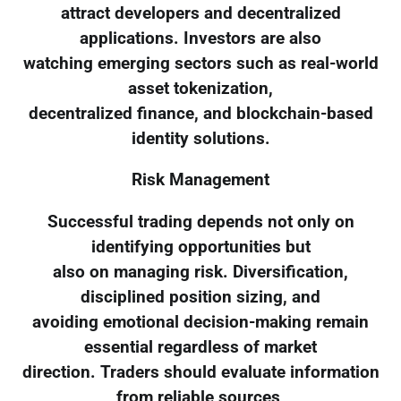
attract developers and decentralized
applications. Investors are also
watching emerging sectors such as real-world
asset tokenization,
decentralized finance, and blockchain-based
identity solutions.
Risk Management
Successful trading depends not only on
identifying opportunities but
also on managing risk. Diversification,
disciplined position sizing, and
avoiding emotional decision-making remain
essential regardless of market
direction. Traders should evaluate information
from reliable sources,