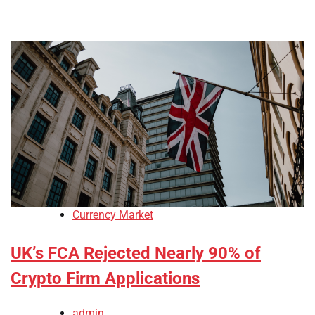
Currency Market
UK’s FCA Rejected Nearly 90% of
Crypto Firm Applications
admin