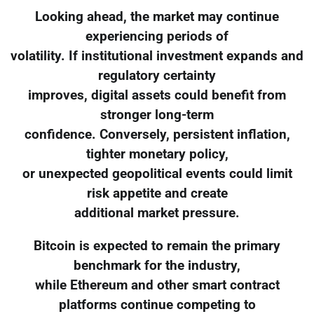
Looking ahead, the market may continue
experiencing periods of
volatility. If institutional investment expands and
regulatory certainty
improves, digital assets could benefit from
stronger long-term
confidence. Conversely, persistent inflation,
tighter monetary policy,
or unexpected geopolitical events could limit
risk appetite and create
additional market pressure.
Bitcoin is expected to remain the primary
benchmark for the industry,
while Ethereum and other smart contract
platforms continue competing to