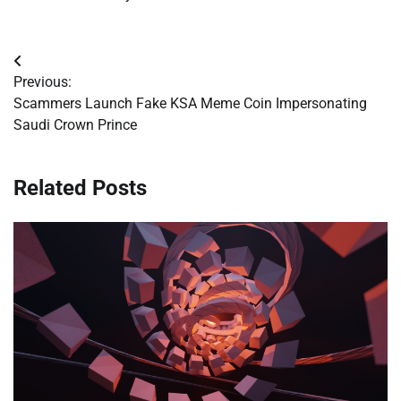
Post
Previous:
navigation
Scammers Launch Fake KSA Meme Coin Impersonating
Saudi Crown Prince
Related Posts