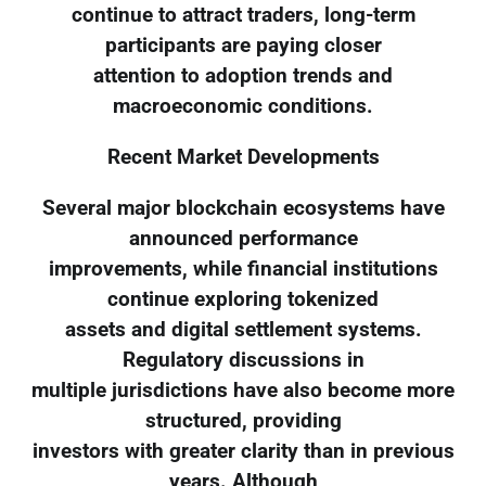
continue to attract traders, long-term
participants are paying closer
attention to adoption trends and
macroeconomic conditions.
Recent Market Developments
Several major blockchain ecosystems have
announced performance
improvements, while financial institutions
continue exploring tokenized
assets and digital settlement systems.
Regulatory discussions in
multiple jurisdictions have also become more
structured, providing
investors with greater clarity than in previous
years. Although