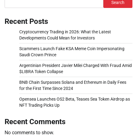
Search
Recent Posts
Cryptocurrency Trading in 2026: What the Latest
Developments Could Mean for Investors
Scammers Launch Fake KSA Meme Coin Impersonating
Saudi Crown Prince
Argentinian President Javier Milei Charged With Fraud Amid
$LIBRA Token Collapse
BNB Chain Surpasses Solana and Ethereum in Daily Fees
for the First Time Since 2024
Opensea Launches OS2 Beta, Teases Sea Token Airdrop as
NFT Trading Picks Up
Recent Comments
No comments to show.