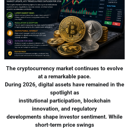
The cryptocurrency market continues to evolve
at a remarkable pace.
During 2026, digital assets have remained in the
spotlight as
institutional participation, blockchain
innovation, and regulatory
developments shape investor sentiment. While
short-term price swings