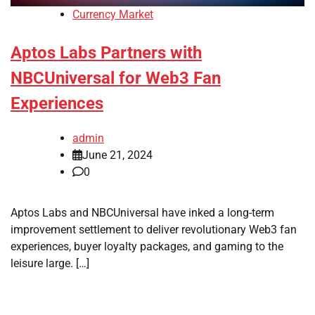
Currency Market
Aptos Labs Partners with
NBCUniversal for Web3 Fan
Experiences
admin
June 21, 2024
0
Aptos Labs and NBCUniversal have inked a long-term
improvement settlement to deliver revolutionary Web3 fan
experiences, buyer loyalty packages, and gaming to the
leisure large. […]