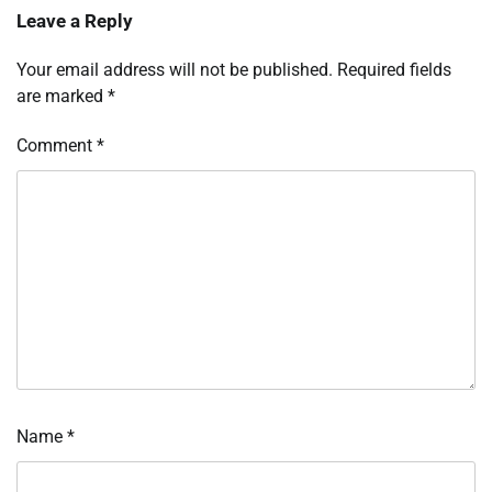
Leave a Reply
Your email address will not be published.
Required fields
are marked
*
Comment
*
Name
*