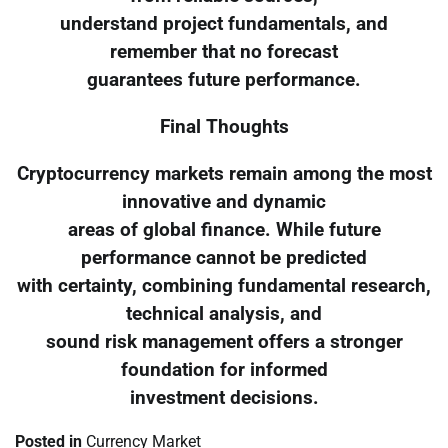
understand project fundamentals, and
remember that no forecast
guarantees future performance.
Final Thoughts
Cryptocurrency markets remain among the most
innovative and dynamic
areas of global finance. While future
performance cannot be predicted
with certainty, combining fundamental research,
technical analysis, and
sound risk management offers a stronger
foundation for informed
investment decisions.
Posted in
Currency Market