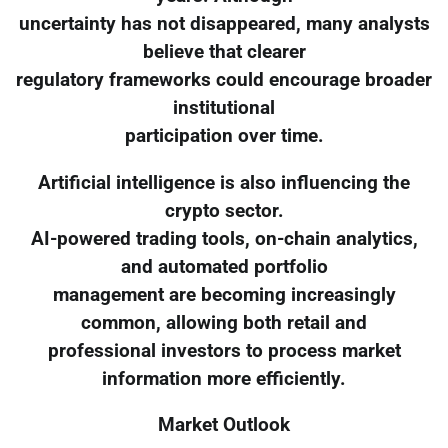
uncertainty has not disappeared, many analysts
believe that clearer
regulatory frameworks could encourage broader
institutional
participation over time.
Artificial intelligence is also influencing the
crypto sector.
AI-powered trading tools, on-chain analytics,
and automated portfolio
management are becoming increasingly
common, allowing both retail and
professional investors to process market
information more efficiently.
Market Outlook