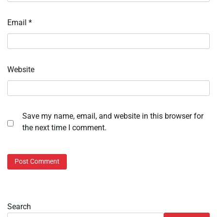
Email
*
Website
Save my name, email, and website in this browser for
the next time I comment.
Search