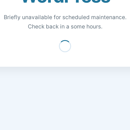
Briefly unavailable for scheduled maintenance.
Check back in a some hours.