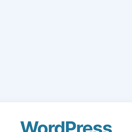
WordPress