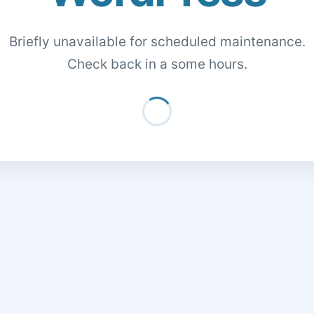
Briefly unavailable for scheduled maintenance.
Check back in a some hours.