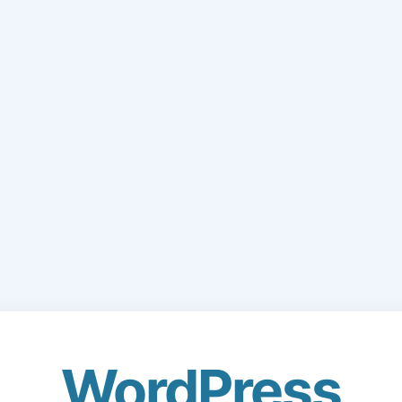
WordPress