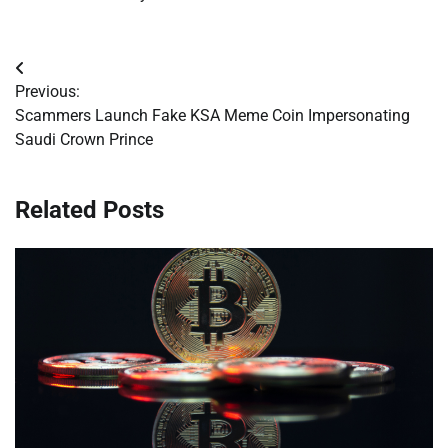
Post
Previous:
navigation
Scammers Launch Fake KSA Meme Coin Impersonating
Saudi Crown Prince
Related Posts