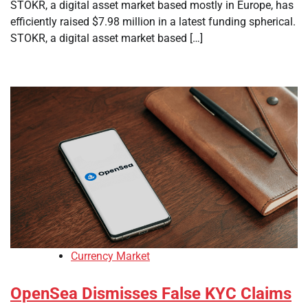
STOKR, a digital asset market based mostly in Europe, has
efficiently raised $7.98 million in a latest funding spherical.
STOKR, a digital asset market based […]
Currency Market
OpenSea Dismisses False KYC Claims