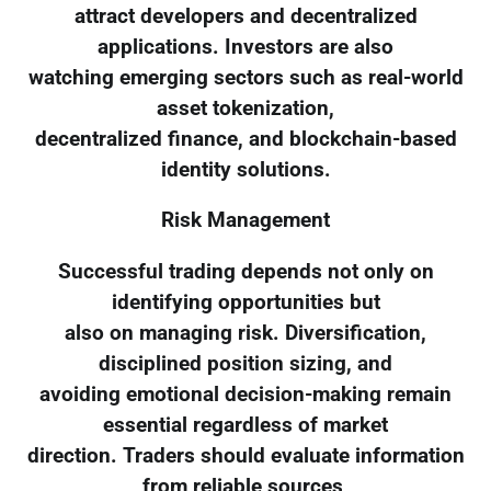
attract developers and decentralized
applications. Investors are also
watching emerging sectors such as real-world
asset tokenization,
decentralized finance, and blockchain-based
identity solutions.
Risk Management
Successful trading depends not only on
identifying opportunities but
also on managing risk. Diversification,
disciplined position sizing, and
avoiding emotional decision-making remain
essential regardless of market
direction. Traders should evaluate information
from reliable sources,