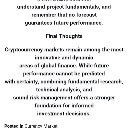
understand project fundamentals, and
remember that no forecast
guarantees future performance.
Final Thoughts
Cryptocurrency markets remain among the most
innovative and dynamic
areas of global finance. While future
performance cannot be predicted
with certainty, combining fundamental research,
technical analysis, and
sound risk management offers a stronger
foundation for informed
investment decisions.
Posted in
Currency Market