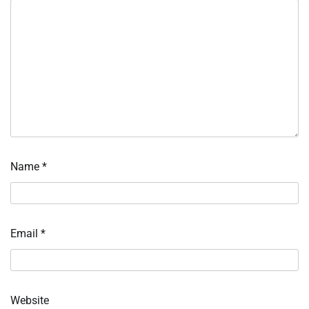
Name
*
Email
*
Website