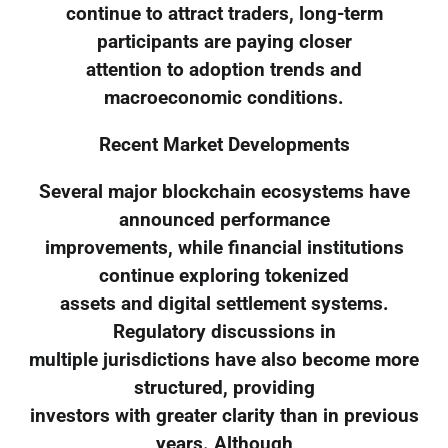
continue to attract traders, long-term
participants are paying closer
attention to adoption trends and
macroeconomic conditions.
Recent Market Developments
Several major blockchain ecosystems have
announced performance
improvements, while financial institutions
continue exploring tokenized
assets and digital settlement systems.
Regulatory discussions in
multiple jurisdictions have also become more
structured, providing
investors with greater clarity than in previous
years. Although