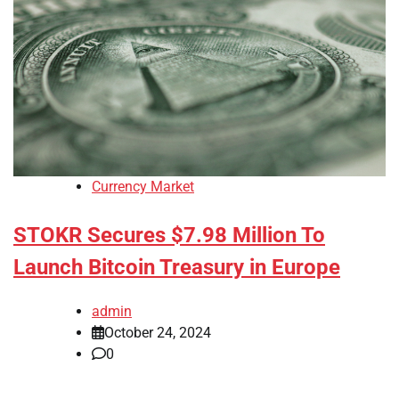
Currency Market
STOKR Secures $7.98 Million To
Launch Bitcoin Treasury in Europe
admin
October 24, 2024
0