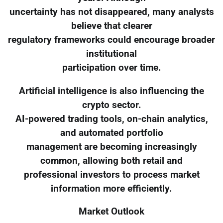
uncertainty has not disappeared, many analysts
believe that clearer
regulatory frameworks could encourage broader
institutional
participation over time.
Artificial intelligence is also influencing the
crypto sector.
AI-powered trading tools, on-chain analytics,
and automated portfolio
management are becoming increasingly
common, allowing both retail and
professional investors to process market
information more efficiently.
Market Outlook