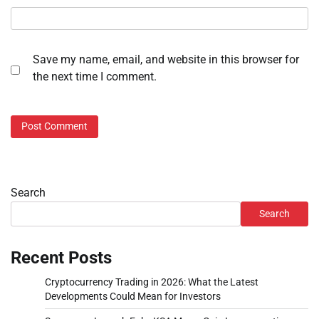
Save my name, email, and website in this browser for
the next time I comment.
Search
Search
Recent Posts
Cryptocurrency Trading in 2026: What the Latest
Developments Could Mean for Investors