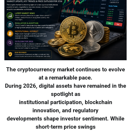
The cryptocurrency market continues to evolve
at a remarkable pace.
During 2026, digital assets have remained in the
spotlight as
institutional participation, blockchain
innovation, and regulatory
developments shape investor sentiment. While
short-term price swings