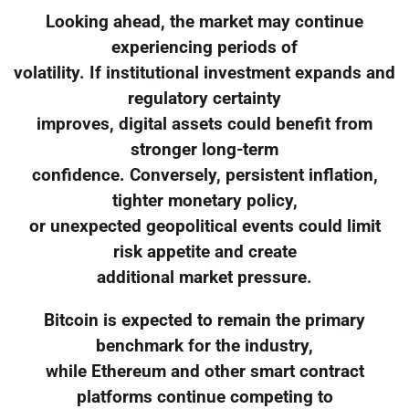
Looking ahead, the market may continue
experiencing periods of
volatility. If institutional investment expands and
regulatory certainty
improves, digital assets could benefit from
stronger long-term
confidence. Conversely, persistent inflation,
tighter monetary policy,
or unexpected geopolitical events could limit
risk appetite and create
additional market pressure.
Bitcoin is expected to remain the primary
benchmark for the industry,
while Ethereum and other smart contract
platforms continue competing to