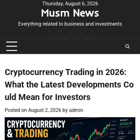
Skip
Thursday, August 6, 2026
Musm News
to
content
Everything related to business and investments
Home
Terms
Privacy
Contact
&
Policy
Us
Conditions
Cryptocurrency Trading in 2026:
What the Latest Developments Co
uld Mean for Investors
Posted on
August 2, 2026
by
admin