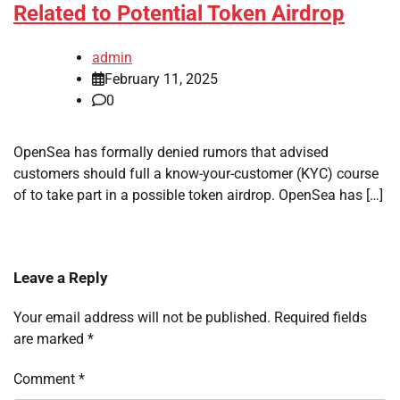
Related to Potential Token Airdrop
admin
February 11, 2025
0
OpenSea has formally denied rumors that advised
customers should full a know-your-customer (KYC) course
of to take part in a possible token airdrop. OpenSea has […]
Leave a Reply
Your email address will not be published.
Required fields
are marked
*
Comment
*