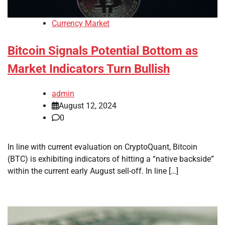
Currency Market
Bitcoin Signals Potential Bottom as
Market Indicators Turn Bullish
admin
August 12, 2024
0
In line with current evaluation on CryptoQuant, Bitcoin
(BTC) is exhibiting indicators of hitting a “native backside”
within the current early August sell-off. In line […]