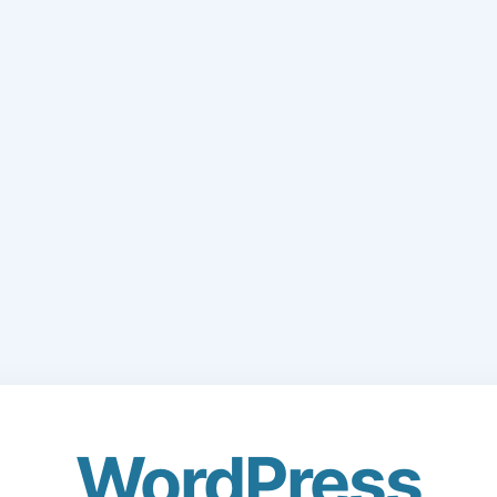
WordPress