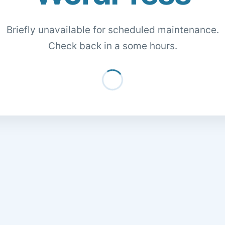
Briefly unavailable for scheduled maintenance.
Check back in a some hours.