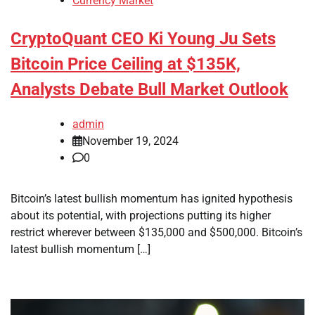
Currency Market
CryptoQuant CEO Ki Young Ju Sets
Bitcoin Price Ceiling at $135K,
Analysts Debate Bull Market Outlook
admin
November 19, 2024
0
Bitcoin’s latest bullish momentum has ignited hypothesis
about its potential, with projections putting its higher
restrict wherever between $135,000 and $500,000. Bitcoin’s
latest bullish momentum […]