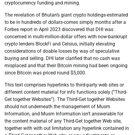
cryptocurrency funding and mining.
The revelation of Bhutan’s giant crypto holdings-estimated
to be in hundreds of dollars-comes simply months after a
Forbes report in April 2023 discovered that DHI was
concerned in multi-million-dollar offers with now-bankrupt
crypto lenders BlockFi and Celsius, initially elevating
considerations of doable losses by way of speculative
buying and selling. DHI later clarified that no cash was
misplaced and that their Bitcoin mining had been ongoing
since Bitcoin was priced round $5,000.
This text comprises hyperlinks to third-party web sites or
different content material for info functions solely (“Third-
Get together Websites”). The Third-Get together Websites
should not underneath the management of Musm
Information, and Musm Information isn’t answerable for
the content material of any Third-Get together Web site,
together with with out limitation any hyperlink contained in