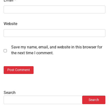
Email
*
Website
Save my name, email, and website in this browser for
the next time I comment.
Search
Search