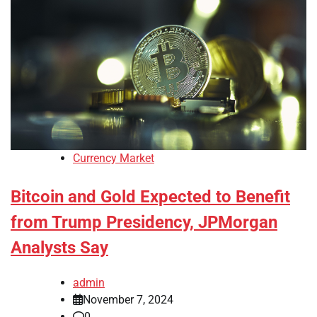
Currency Market
Bitcoin and Gold Expected to Benefit
from Trump Presidency, JPMorgan
Analysts Say
admin
November 7, 2024
0