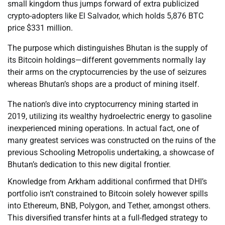
small kingdom thus jumps forward of extra publicized
crypto-adopters like El Salvador, which holds 5,876 BTC
price $331 million.
The purpose which distinguishes Bhutan is the supply of
its Bitcoin holdings—different governments normally lay
their arms on the cryptocurrencies by the use of seizures
whereas Bhutan’s shops are a product of mining itself.
The nation’s dive into cryptocurrency mining started in
2019, utilizing its wealthy hydroelectric energy to gasoline
inexperienced mining operations. In actual fact, one of
many greatest services was constructed on the ruins of the
previous Schooling Metropolis undertaking, a showcase of
Bhutan’s dedication to this new digital frontier.
Knowledge from Arkham additional confirmed that DHI’s
portfolio isn’t constrained to Bitcoin solely however spills
into Ethereum, BNB, Polygon, and Tether, amongst others.
This diversified transfer hints at a full-fledged strategy to