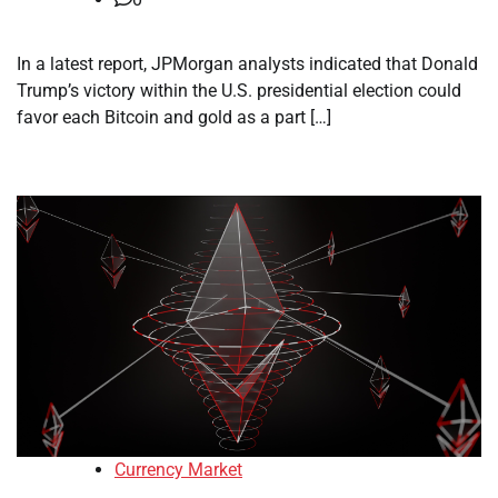
In a latest report, JPMorgan analysts indicated that Donald
Trump’s victory within the U.S. presidential election could
favor each Bitcoin and gold as a part […]
Currency Market