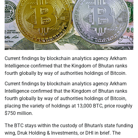
Current findings by blockchain analytics agency Arkham
Intelligence confirmed that the Kingdom of Bhutan ranks
fourth globally by way of authorities holdings of Bitcoin.
Current findings by blockchain analytics agency Arkham
Intelligence confirmed that the Kingdom of Bhutan ranks
fourth globally by way of authorities holdings of Bitcoin,
placing the variety of holdings at 13,000 BTC, price roughly
$750 million.
The BTC stays within the custody of Bhutan’s state funding
wing, Druk Holding & Investments, or DHI in brief. The