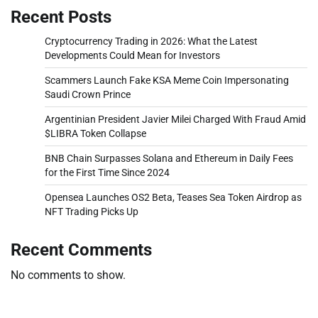
Recent Posts
Cryptocurrency Trading in 2026: What the Latest
Developments Could Mean for Investors
Scammers Launch Fake KSA Meme Coin Impersonating
Saudi Crown Prince
Argentinian President Javier Milei Charged With Fraud Amid
$LIBRA Token Collapse
BNB Chain Surpasses Solana and Ethereum in Daily Fees
for the First Time Since 2024
Opensea Launches OS2 Beta, Teases Sea Token Airdrop as
NFT Trading Picks Up
Recent Comments
No comments to show.