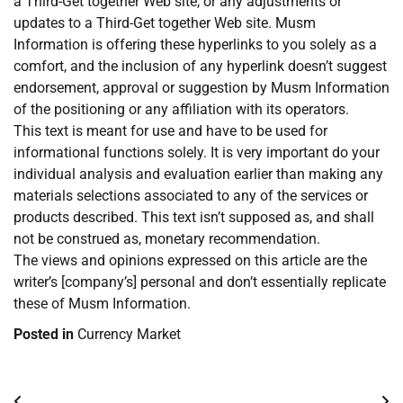
a Third-Get together Web site, or any adjustments or
updates to a Third-Get together Web site. Musm
Information is offering these hyperlinks to you solely as a
comfort, and the inclusion of any hyperlink doesn’t suggest
endorsement, approval or suggestion by Musm Information
of the positioning or any affiliation with its operators.
This text is meant for use and have to be used for
informational functions solely. It is very important do your
individual analysis and evaluation earlier than making any
materials selections associated to any of the services or
products described. This text isn’t supposed as, and shall
not be construed as, monetary recommendation.
The views and opinions expressed on this article are the
writer’s [company’s] personal and don’t essentially replicate
these of Musm Information.
Posted in
Currency Market