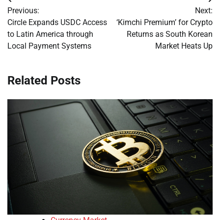
Post
Previous:
Next:
navigation
Circle Expands USDC Access
‘Kimchi Premium’ for Crypto
to Latin America through
Returns as South Korean
Local Payment Systems
Market Heats Up
Related Posts