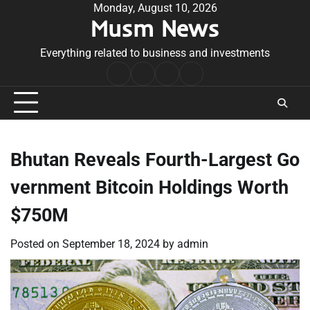
Skip
Monday, August 10, 2026
Musm News
to
content
Everything related to business and investments
Home
Terms
Privacy
Contact
&
Policy
Us
Conditions
Bhutan Reveals Fourth-Largest Go
vernment Bitcoin Holdings Worth
$750M
Posted on
September 18, 2024
by
admin