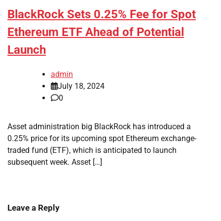
BlackRock Sets 0.25% Fee for Spot
Ethereum ETF Ahead of Potential
Launch
admin
July 18, 2024
0
Asset administration big BlackRock has introduced a
0.25% price for its upcoming spot Ethereum exchange-
traded fund (ETF), which is anticipated to launch
subsequent week. Asset […]
Leave a Reply