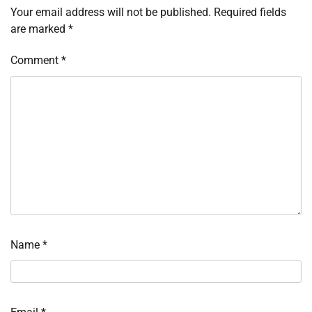
Your email address will not be published.
Required fields
are marked
*
Comment
*
Name
*