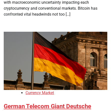
with macroeconomic uncertainty impacting each
cryptocurrency and conventional markets. Bitcoin has
confronted vital headwinds not too […]
Currency Market
German Telecom Giant Deutsche