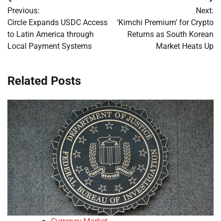
Post
Previous:
Next:
navigation
Circle Expands USDC Access
‘Kimchi Premium’ for Crypto
to Latin America through
Returns as South Korean
Local Payment Systems
Market Heats Up
Related Posts