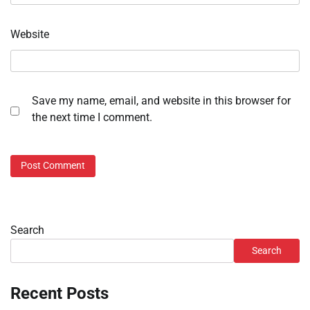
Website
Save my name, email, and website in this browser for
the next time I comment.
Search
Search
Recent Posts