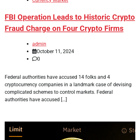
Currency Market
FBI Operation Leads to Historic Crypto
Fraud Charge on Four Crypto Firms
admin
October 11, 2024
0
Federal authorities have accused 14 folks and 4
cryptocurrency companies in a landmark case of devising
complicated schemes to control markets. Federal
authorities have accused […]