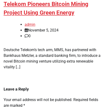
Telekom Pioneers Bitcoin Mining
Project Using Green Energy
admin
November 5, 2024
0
Deutsche Telekom’s tech arm, MMS, has partnered with
Bankhaus Metzler, a standard banking firm, to introduce a
novel Bitcoin mining venture utilizing extra renewable
vitality […]
Leave a Reply
Your email address will not be published.
Required fields
are marked
*