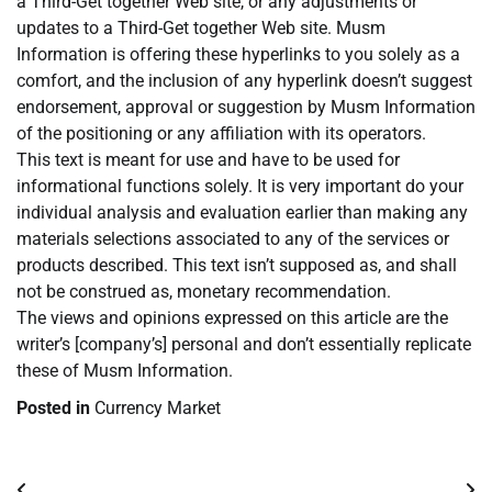
a Third-Get together Web site, or any adjustments or
updates to a Third-Get together Web site. Musm
Information is offering these hyperlinks to you solely as a
comfort, and the inclusion of any hyperlink doesn’t suggest
endorsement, approval or suggestion by Musm Information
of the positioning or any affiliation with its operators.
This text is meant for use and have to be used for
informational functions solely. It is very important do your
individual analysis and evaluation earlier than making any
materials selections associated to any of the services or
products described. This text isn’t supposed as, and shall
not be construed as, monetary recommendation.
The views and opinions expressed on this article are the
writer’s [company’s] personal and don’t essentially replicate
these of Musm Information.
Posted in
Currency Market