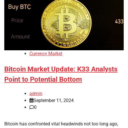
Currency Market
Bitcoin Market Update: K33 Analysts
Point to Potential Bottom
admin
September 11, 2024
0
Bitcoin has confronted vital headwinds not too long ago,