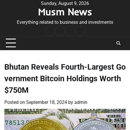
Skip
Sunday, August 9, 2026
Musm News
to
content
Everything related to business and investments
Home
Terms
Privacy
Contact
&
Policy
Us
Conditions
Bhutan Reveals Fourth-Largest Go
vernment Bitcoin Holdings Worth
$750M
Posted on
September 18, 2024
by
admin