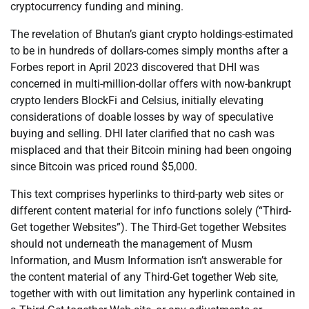
cryptocurrency funding and mining.
The revelation of Bhutan’s giant crypto holdings-estimated
to be in hundreds of dollars-comes simply months after a
Forbes report in April 2023 discovered that DHI was
concerned in multi-million-dollar offers with now-bankrupt
crypto lenders BlockFi and Celsius, initially elevating
considerations of doable losses by way of speculative
buying and selling. DHI later clarified that no cash was
misplaced and that their Bitcoin mining had been ongoing
since Bitcoin was priced round $5,000.
This text comprises hyperlinks to third-party web sites or
different content material for info functions solely (“Third-
Get together Websites”). The Third-Get together Websites
should not underneath the management of Musm
Information, and Musm Information isn’t answerable for
the content material of any Third-Get together Web site,
together with with out limitation any hyperlink contained in