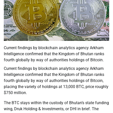
Current findings by blockchain analytics agency Arkham
Intelligence confirmed that the Kingdom of Bhutan ranks
fourth globally by way of authorities holdings of Bitcoin.
Current findings by blockchain analytics agency Arkham
Intelligence confirmed that the Kingdom of Bhutan ranks
fourth globally by way of authorities holdings of Bitcoin,
placing the variety of holdings at 13,000 BTC, price roughly
$750 million.
The BTC stays within the custody of Bhutan’s state funding
wing, Druk Holding & Investments, or DHI in brief. The