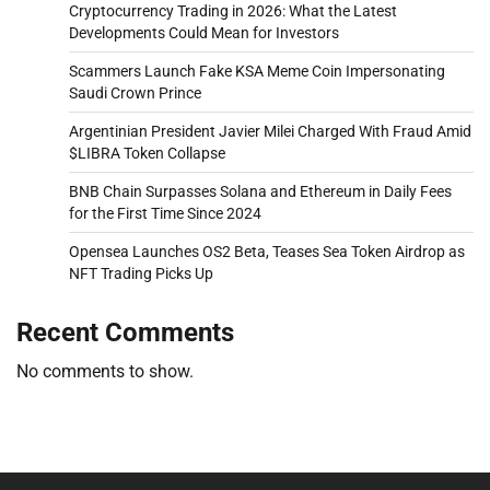
Cryptocurrency Trading in 2026: What the Latest
Developments Could Mean for Investors
Scammers Launch Fake KSA Meme Coin Impersonating
Saudi Crown Prince
Argentinian President Javier Milei Charged With Fraud Amid
$LIBRA Token Collapse
BNB Chain Surpasses Solana and Ethereum in Daily Fees
for the First Time Since 2024
Opensea Launches OS2 Beta, Teases Sea Token Airdrop as
NFT Trading Picks Up
Recent Comments
No comments to show.