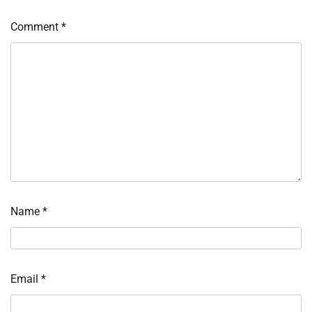
Comment
*
Name
*
Email
*