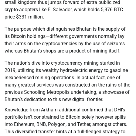
small kingdom thus jumps forward of extra publicized
crypto-adopters like El Salvador, which holds 5,876 BTC
price $331 million.
The purpose which distinguishes Bhutan is the supply of
its Bitcoin holdings—different governments normally lay
their arms on the cryptocurrencies by the use of seizures
whereas Bhutan’s shops are a product of mining itself.
The nation’s dive into cryptocurrency mining started in
2019, utilizing its wealthy hydroelectric energy to gasoline
inexperienced mining operations. In actual fact, one of
many greatest services was constructed on the ruins of the
previous Schooling Metropolis undertaking, a showcase of
Bhutan’s dedication to this new digital frontier.
Knowledge from Arkham additional confirmed that DHI’s
portfolio isn’t constrained to Bitcoin solely however spills
into Ethereum, BNB, Polygon, and Tether, amongst others.
This diversified transfer hints at a full-fledged strategy to