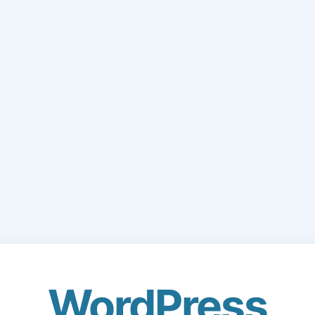
WordPress