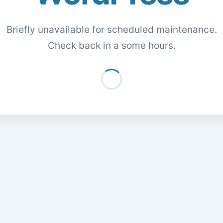
Briefly unavailable for scheduled maintenance.
Check back in a some hours.