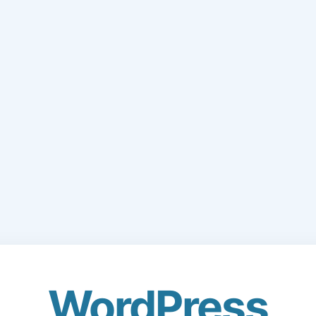
WordPress