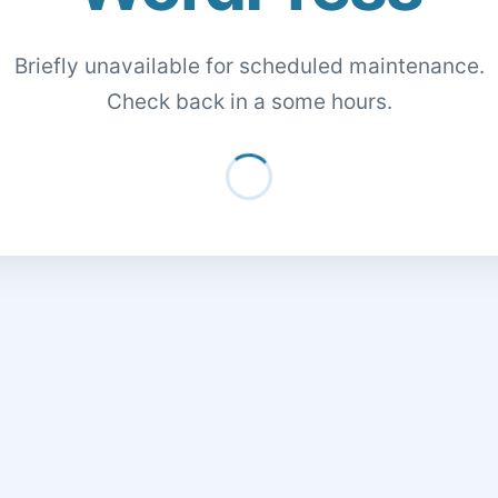
Briefly unavailable for scheduled maintenance.
Check back in a some hours.