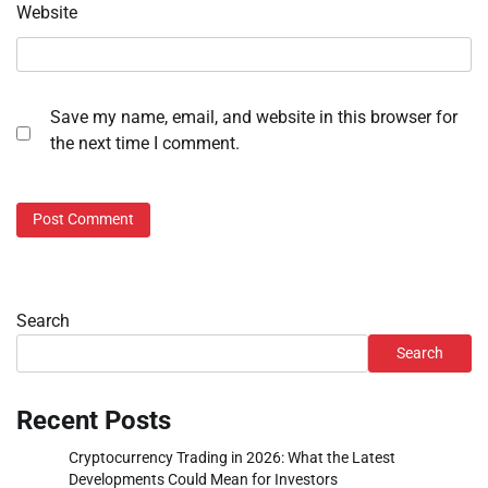
Website
Save my name, email, and website in this browser for
the next time I comment.
Search
Search
Recent Posts
Cryptocurrency Trading in 2026: What the Latest
Developments Could Mean for Investors