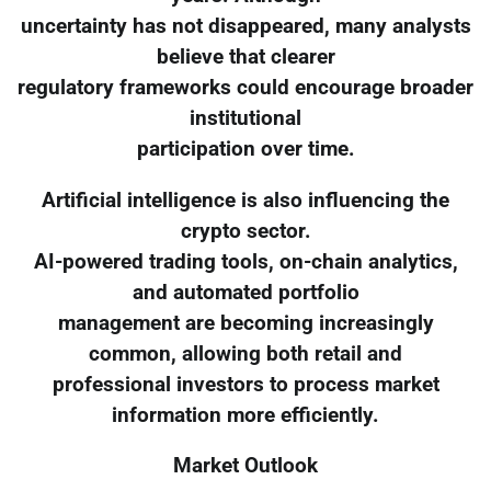
uncertainty has not disappeared, many analysts
believe that clearer
regulatory frameworks could encourage broader
institutional
participation over time.
Artificial intelligence is also influencing the
crypto sector.
AI-powered trading tools, on-chain analytics,
and automated portfolio
management are becoming increasingly
common, allowing both retail and
professional investors to process market
information more efficiently.
Market Outlook