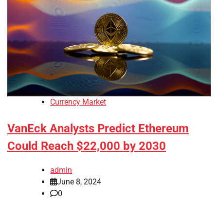
Currency Market
VanEck Analysts Predict Ethereum
Could Reach $22,000 by 2030
admin
June 8, 2024
0