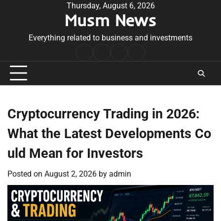
Skip
Thursday, August 6, 2026
Musm News
to
content
Everything related to business and investments
Home
Terms
Privacy
Contact
&
Policy
Us
Conditions
Cryptocurrency Trading in 2026:
What the Latest Developments Co
uld Mean for Investors
Posted on
August 2, 2026
by
admin