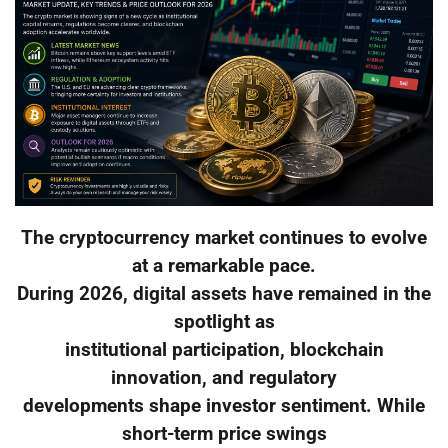
The cryptocurrency market continues to evolve
at a remarkable pace.
During 2026, digital assets have remained in the
spotlight as
institutional participation, blockchain
innovation, and regulatory
developments shape investor sentiment. While
short-term price swings