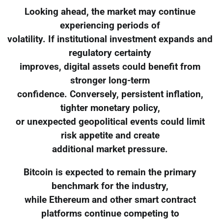
Looking ahead, the market may continue
experiencing periods of
volatility. If institutional investment expands and
regulatory certainty
improves, digital assets could benefit from
stronger long-term
confidence. Conversely, persistent inflation,
tighter monetary policy,
or unexpected geopolitical events could limit
risk appetite and create
additional market pressure.
Bitcoin is expected to remain the primary
benchmark for the industry,
while Ethereum and other smart contract
platforms continue competing to