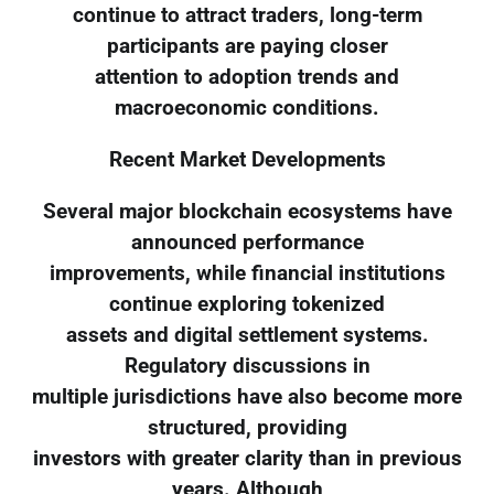
continue to attract traders, long-term
participants are paying closer
attention to adoption trends and
macroeconomic conditions.
Recent Market Developments
Several major blockchain ecosystems have
announced performance
improvements, while financial institutions
continue exploring tokenized
assets and digital settlement systems.
Regulatory discussions in
multiple jurisdictions have also become more
structured, providing
investors with greater clarity than in previous
years. Although