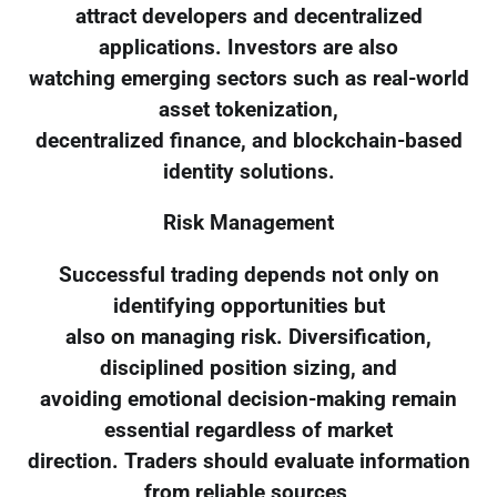
attract developers and decentralized
applications. Investors are also
watching emerging sectors such as real-world
asset tokenization,
decentralized finance, and blockchain-based
identity solutions.
Risk Management
Successful trading depends not only on
identifying opportunities but
also on managing risk. Diversification,
disciplined position sizing, and
avoiding emotional decision-making remain
essential regardless of market
direction. Traders should evaluate information
from reliable sources,