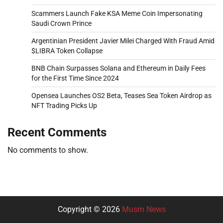
Scammers Launch Fake KSA Meme Coin Impersonating
Saudi Crown Prince
Argentinian President Javier Milei Charged With Fraud Amid
$LIBRA Token Collapse
BNB Chain Surpasses Solana and Ethereum in Daily Fees
for the First Time Since 2024
Opensea Launches OS2 Beta, Teases Sea Token Airdrop as
NFT Trading Picks Up
Recent Comments
No comments to show.
Copyright © 2026
Musm News