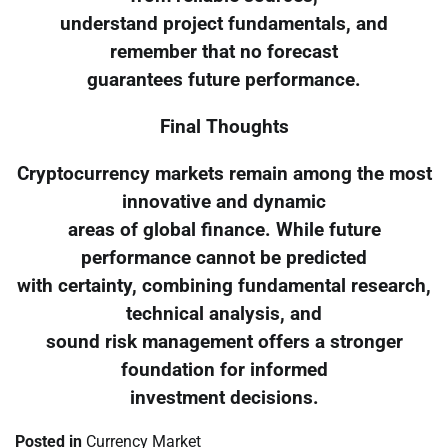
understand project fundamentals, and
remember that no forecast
guarantees future performance.
Final Thoughts
Cryptocurrency markets remain among the most
innovative and dynamic
areas of global finance. While future
performance cannot be predicted
with certainty, combining fundamental research,
technical analysis, and
sound risk management offers a stronger
foundation for informed
investment decisions.
Posted in
Currency Market