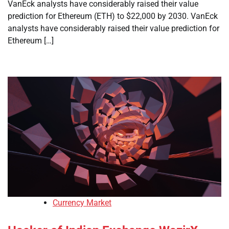
VanEck analysts have considerably raised their value
prediction for Ethereum (ETH) to $22,000 by 2030. VanEck
analysts have considerably raised their value prediction for
Ethereum […]
Currency Market