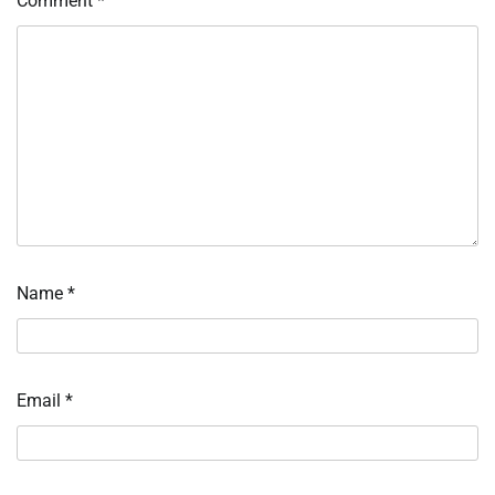
Comment
*
Name
*
Email
*