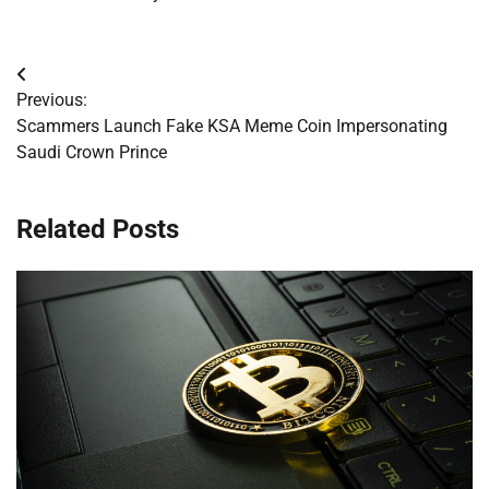
Post
Previous:
navigation
Scammers Launch Fake KSA Meme Coin Impersonating
Saudi Crown Prince
Related Posts