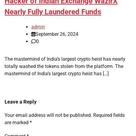
Hacker of Indian Exchange WazirX
Nearly Fully Laundered Funds
admin
September 26, 2024
0
The mastermind of India’s largest crypto heist has nearly
totally washed the tokens stolen from the platform. The
mastermind of India’s largest crypto heist has […]
Leave a Reply
Your email address will not be published.
Required fields
are marked
*