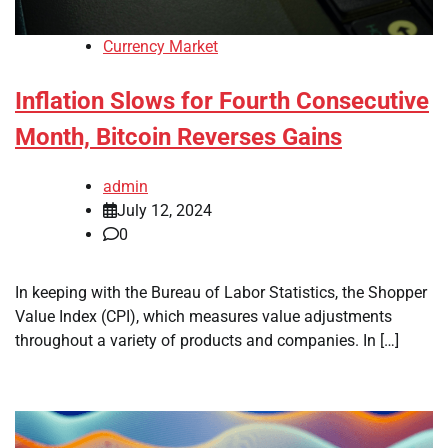
Currency Market
Inflation Slows for Fourth Consecutive
Month, Bitcoin Reverses Gains
admin
July 12, 2024
0
In keeping with the Bureau of Labor Statistics, the Shopper
Value Index (CPI), which measures value adjustments
throughout a variety of products and companies. In […]