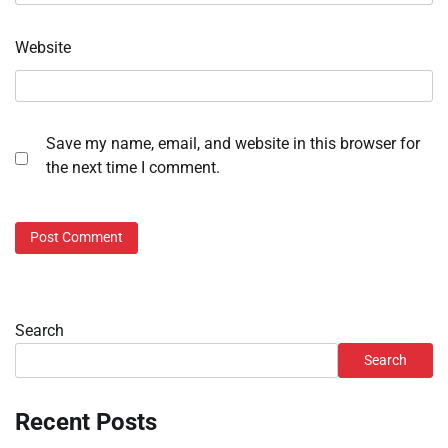
Website
Save my name, email, and website in this browser for
the next time I comment.
Search
Search
Recent Posts