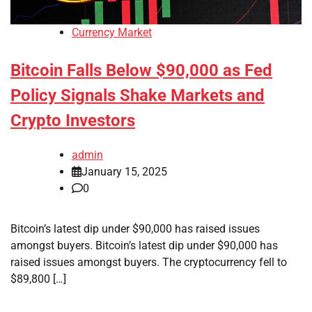
Currency Market
Bitcoin Falls Below $90,000 as Fed
Policy Signals Shake Markets and
Crypto Investors
admin
January 15, 2025
0
Bitcoin’s latest dip under $90,000 has raised issues
amongst buyers. Bitcoin’s latest dip under $90,000 has
raised issues amongst buyers. The cryptocurrency fell to
$89,800 […]