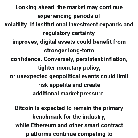
Looking ahead, the market may continue
experiencing periods of
volatility. If institutional investment expands and
regulatory certainty
improves, digital assets could benefit from
stronger long-term
confidence. Conversely, persistent inflation,
tighter monetary policy,
or unexpected geopolitical events could limit
risk appetite and create
additional market pressure.
Bitcoin is expected to remain the primary
benchmark for the industry,
while Ethereum and other smart contract
platforms continue competing to