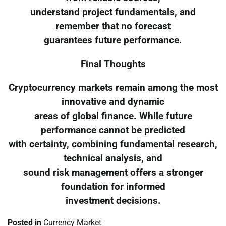
understand project fundamentals, and
remember that no forecast
guarantees future performance.
Final Thoughts
Cryptocurrency markets remain among the most
innovative and dynamic
areas of global finance. While future
performance cannot be predicted
with certainty, combining fundamental research,
technical analysis, and
sound risk management offers a stronger
foundation for informed
investment decisions.
Posted in
Currency Market