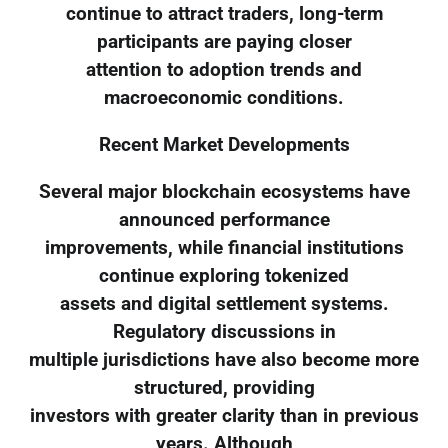
continue to attract traders, long-term
participants are paying closer
attention to adoption trends and
macroeconomic conditions.
Recent Market Developments
Several major blockchain ecosystems have
announced performance
improvements, while financial institutions
continue exploring tokenized
assets and digital settlement systems.
Regulatory discussions in
multiple jurisdictions have also become more
structured, providing
investors with greater clarity than in previous
years. Although