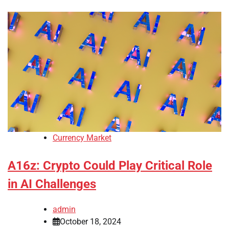
Currency Market
A16z: Crypto Could Play Critical Role
in AI Challenges
admin
October 18, 2024