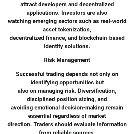
attract developers and decentralized
applications. Investors are also
watching emerging sectors such as real-world
asset tokenization,
decentralized finance, and blockchain-based
identity solutions.
Risk Management
Successful trading depends not only on
identifying opportunities but
also on managing risk. Diversification,
disciplined position sizing, and
avoiding emotional decision-making remain
essential regardless of market
direction. Traders should evaluate information
from reliable sources,