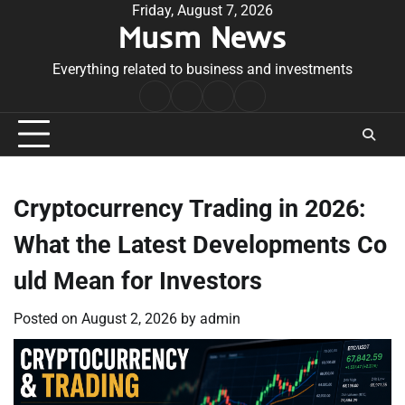
Skip
Friday, August 7, 2026
Musm News
to
content
Everything related to business and investments
Home
Terms
Privacy
Contact
&
Policy
Us
Conditions
Cryptocurrency Trading in 2026:
What the Latest Developments Co
uld Mean for Investors
Posted on
August 2, 2026
by
admin