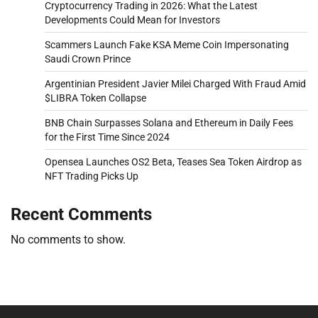
Cryptocurrency Trading in 2026: What the Latest
Developments Could Mean for Investors
Scammers Launch Fake KSA Meme Coin Impersonating
Saudi Crown Prince
Argentinian President Javier Milei Charged With Fraud Amid
$LIBRA Token Collapse
BNB Chain Surpasses Solana and Ethereum in Daily Fees
for the First Time Since 2024
Opensea Launches OS2 Beta, Teases Sea Token Airdrop as
NFT Trading Picks Up
Recent Comments
No comments to show.