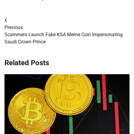
Post
Previous:
navigation
Scammers Launch Fake KSA Meme Coin Impersonating
Saudi Crown Prince
Related Posts