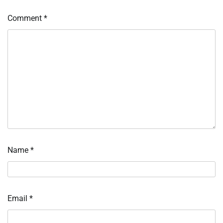
Comment
*
Name
*
Email
*