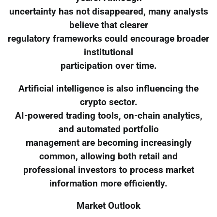
uncertainty has not disappeared, many analysts
believe that clearer
regulatory frameworks could encourage broader
institutional
participation over time.
Artificial intelligence is also influencing the
crypto sector.
AI-powered trading tools, on-chain analytics,
and automated portfolio
management are becoming increasingly
common, allowing both retail and
professional investors to process market
information more efficiently.
Market Outlook