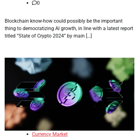
0
Blockchain know-how could possibly be the important
thing to democratizing AI growth, in line with a latest report
titled “State of Crypto 2024” by main […]
Currency Market