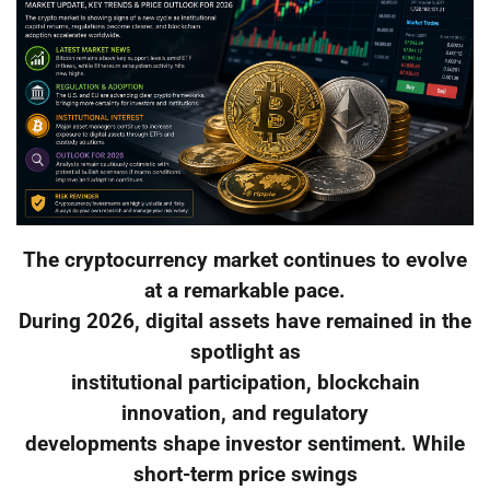
The cryptocurrency market continues to evolve
at a remarkable pace.
During 2026, digital assets have remained in the
spotlight as
institutional participation, blockchain
innovation, and regulatory
developments shape investor sentiment. While
short-term price swings