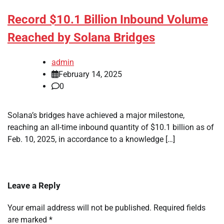
Record $10.1 Billion Inbound Volume
Reached by Solana Bridges
admin
February 14, 2025
0
Solana’s bridges have achieved a major milestone,
reaching an all-time inbound quantity of $10.1 billion as of
Feb. 10, 2025, in accordance to a knowledge […]
Leave a Reply
Your email address will not be published.
Required fields
are marked
*