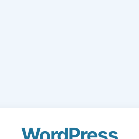
WordPress