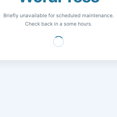
Briefly unavailable for scheduled maintenance.
Check back in a some hours.