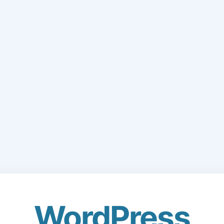
WordPress