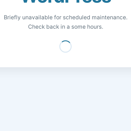
Briefly unavailable for scheduled maintenance.
Check back in a some hours.