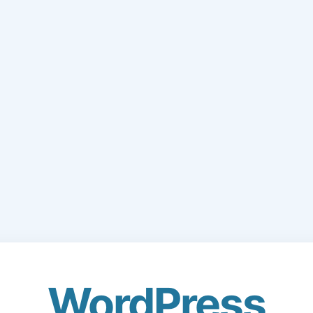
WordPress