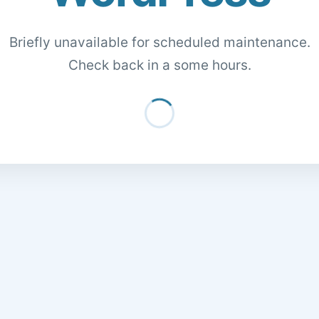
Briefly unavailable for scheduled maintenance.
Check back in a some hours.