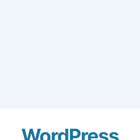
WordPress