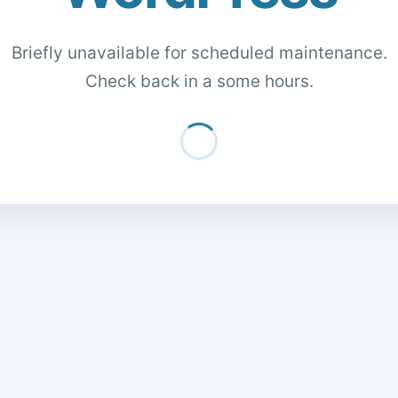
Briefly unavailable for scheduled maintenance.
Check back in a some hours.