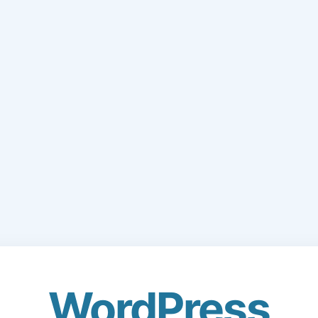
WordPress