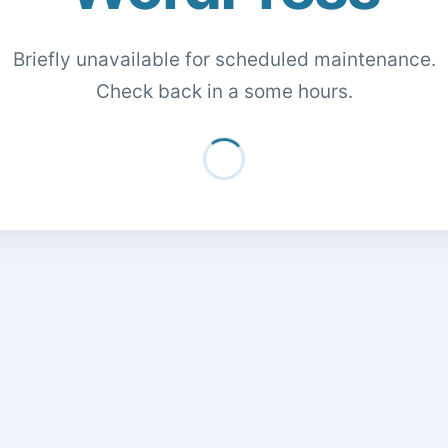
Briefly unavailable for scheduled maintenance.
Check back in a some hours.